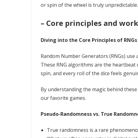
or spin of the wheel is truly unpredictable.
– Core principles and wor
Diving into the Core Principles of RNGs
Random Number Generators (RNGs) use al
These RNG algorithms are the heartbeat of
spin, and every roll of the dice feels genuin
By understanding the magic behind these a
our favorite games.
Pseudo-Randomness vs. True Randomn
True randomness is a rare phenomeno