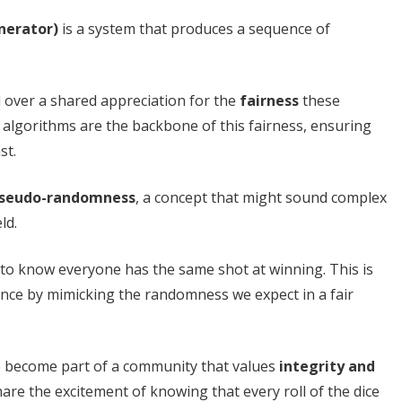
erator)
is a system that produces a sequence of
 over a shared appreciation for the
fairness
these
algorithms are the backbone of this fairness, ensuring
st.
seudo-randomness
, a concept that might sound complex
ld.
o know everyone has the same shot at winning. This is
ce by mimicking the randomness we expect in a fair
 become part of a community that values
integrity and
are the excitement of knowing that every roll of the dice