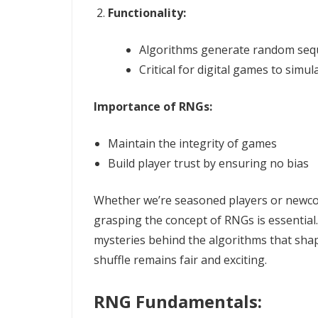
Functionality:
Algorithms generate random seq
Critical for digital games to simu
Importance of RNGs:
Maintain the integrity of games
Build player trust by ensuring no bias
Whether we’re seasoned players or newcom
grasping the concept of RNGs is essential.
mysteries behind the algorithms that sha
shuffle remains fair and exciting.
RNG Fundamentals: