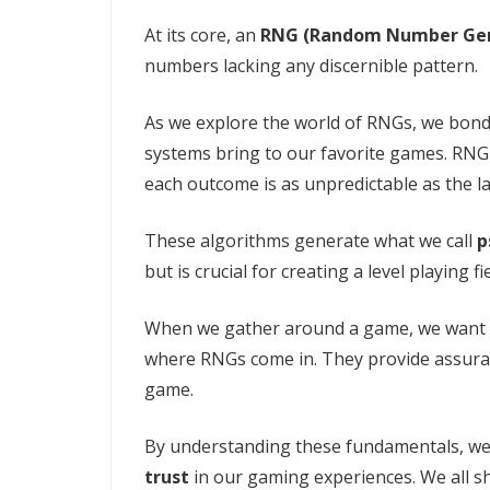
At its core, an
RNG (Random Number Gen
numbers lacking any discernible pattern.
As we explore the world of RNGs, we bond
systems bring to our favorite games. RNG 
each outcome is as unpredictable as the la
These algorithms generate what we call
p
but is crucial for creating a level playing fie
When we gather around a game, we want t
where RNGs come in. They provide assuran
game.
By understanding these fundamentals, we
trust
in our gaming experiences. We all sh