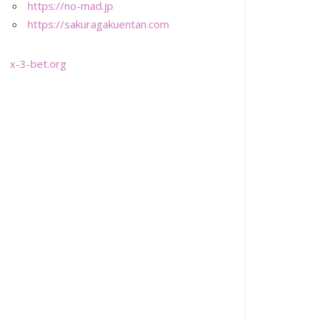
https://no-mad.jp
https://sakuragakuentan.com
x-3-bet.org