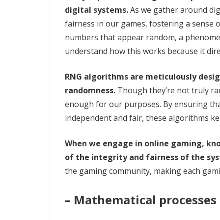
digital systems.
As we gather around digi
fairness in our games, fostering a sense
numbers that appear random, a phenomeno
understand how this works because it dir
RNG algorithms are meticulously desig
randomness.
Though they’re not truly r
enough for our purposes. By ensuring that 
independent and fair, these algorithms ke
When we engage in online gaming, kno
of the integrity and fairness of the sy
the gaming community, making each gamin
– Mathematical processes