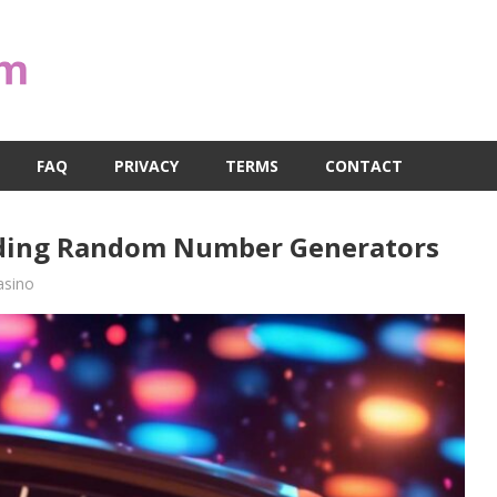
FAQ
PRIVACY
TERMS
CONTACT
nding Random Number Generators
asino