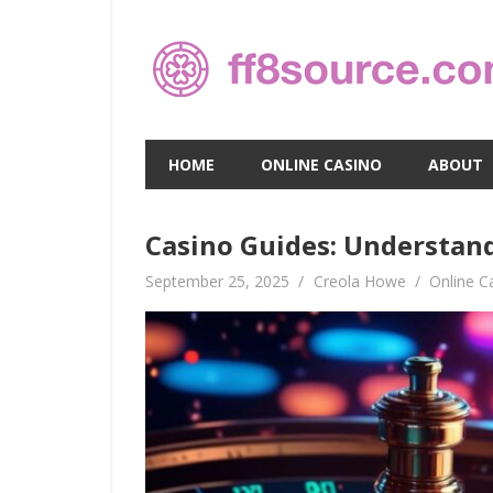
Skip
to
content
HOME
ONLINE CASINO
ABOUT
Casino Guides: Understa
September 25, 2025
Creola Howe
Online C