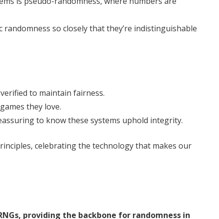
ystems is pseudo-randomness, where numbers are
 randomness so closely that they’re indistinguishable
erified to maintain fairness.
 games they love.
reassuring to know these systems uphold integrity.
rinciples, celebrating the technology that makes our
RNGs, providing the backbone for randomness in