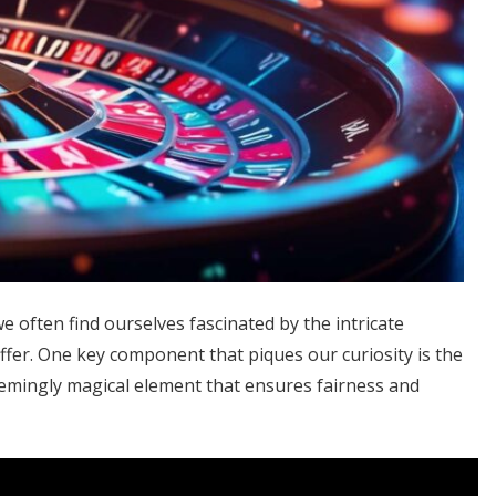
e often find ourselves fascinated by the intricate
fer. One key component that piques our curiosity is the
eemingly magical element that ensures fairness and