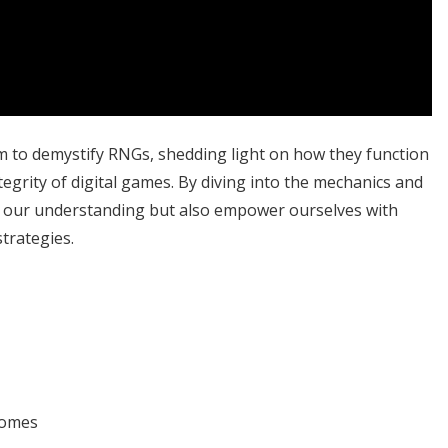
aim to demystify RNGs, shedding light on how they function
ntegrity of digital games. By diving into the mechanics and
 our understanding but also empower ourselves with
trategies.
comes