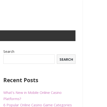
Search
SEARCH
Recent Posts
What’s New in Mobile Online Casino
Platforms?
6 Popular Online Casino Game Categories