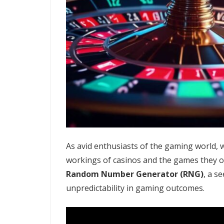
As avid enthusiasts of the gaming world, w
workings of casinos and the games they of
Random Number Generator (RNG)
, a s
unpredictability in gaming outcomes.