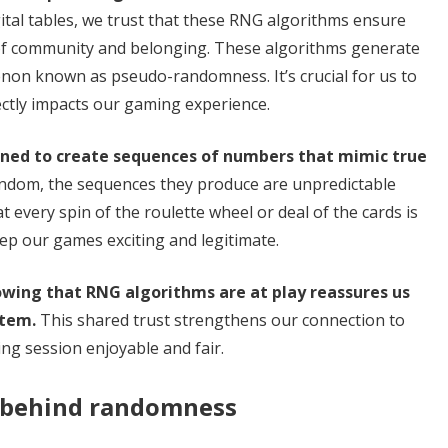
tal tables, we trust that these RNG algorithms ensure
 of community and belonging. These algorithms generate
n known as pseudo-randomness. It’s crucial for us to
ectly impacts our gaming experience.
ned to create sequences of numbers that mimic true
andom, the sequences they produce are unpredictable
every spin of the roulette wheel or deal of the cards is
ep our games exciting and legitimate.
wing that RNG algorithms are at play reassures us
stem.
This shared trust strengthens our connection to
g session enjoyable and fair.
 behind randomness