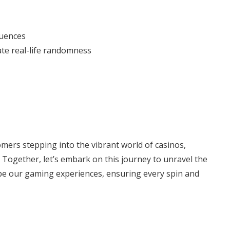
uences
late real-life randomness
ers stepping into the vibrant world of casinos,
 Together, let’s embark on this journey to unravel the
pe our gaming experiences, ensuring every spin and