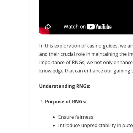
In this exploration of casino guides, we 
and their crucial role in maintaining the i
importance of RNGs, we not only enhance
knowledge that can enhance our gaming s
Understanding RNGs:
Purpose of RNGs:
Ensure fairness
Introduce unpredictability in out