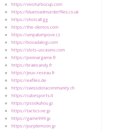
https://vivoturbocup.com
https://bluetoadmurderfiles.co.uk
https://shotcall.gg
https://the-demos.com
https://umpalumpove.cz
https://bovadalogi.com
https://slots-uscasino.com
https://pennargame.fr
https://braincandy.fr
https://jeux-reseau.fr
https://eafiles.de
https://swissdotacommunity.ch
https://cubesports.it
https://pssokuhou.jp
https://tactics.ne.jp
https://game999.jp
https://purplemoon.jp