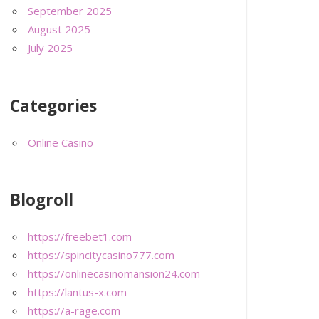
September 2025
August 2025
July 2025
Categories
Online Casino
Blogroll
https://freebet1.com
https://spincitycasino777.com
https://onlinecasinomansion24.com
https://lantus-x.com
https://a-rage.com