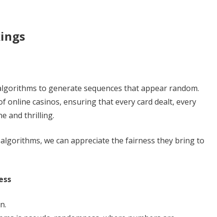
kings
gorithms to generate sequences that appear random.
 online casinos, ensuring that every card dealt, every
e and thrilling.
lgorithms, we can appreciate the fairness they bring to
ess
n.