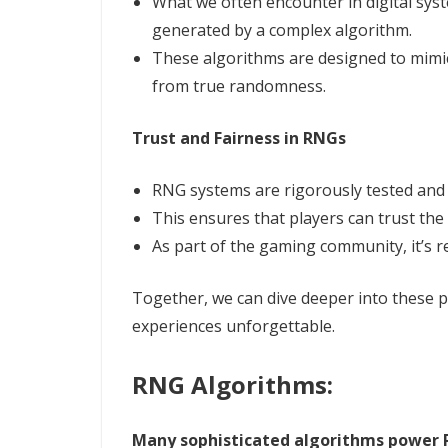
What we often encounter in digital s
generated by a complex algorithm.
These algorithms are designed to mimic
from true randomness.
Trust and Fairness in RNGs
RNG systems are rigorously tested and v
This ensures that players can trust the
As part of the gaming community, it’s 
Together, we can dive deeper into these p
experiences unforgettable.
RNG Algorithms:
Many sophisticated algorithms power 