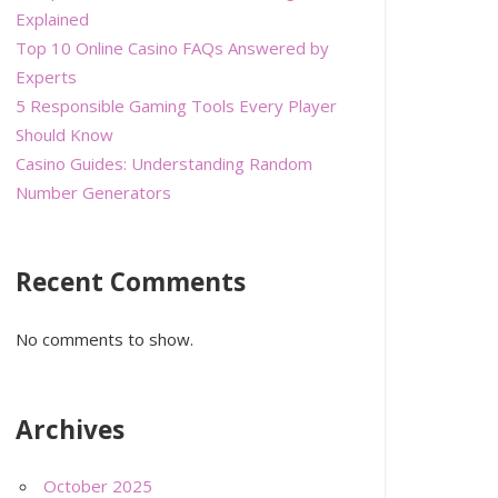
Explained
Top 10 Online Casino FAQs Answered by
Experts
5 Responsible Gaming Tools Every Player
Should Know
Casino Guides: Understanding Random
Number Generators
Recent Comments
No comments to show.
Archives
October 2025