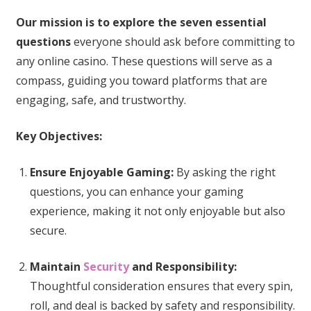
Our mission is to explore the seven essential
questions
everyone should ask before committing to
any online casino. These questions will serve as a
compass, guiding you toward platforms that are
engaging, safe, and trustworthy.
Key Objectives:
Ensure Enjoyable Gaming:
By asking the right
questions, you can enhance your gaming
experience, making it not only enjoyable but also
secure.
Maintain
Security
and Responsibility:
Thoughtful consideration ensures that every spin,
roll, and deal is backed by safety and responsibility.