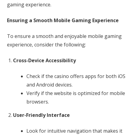
gaming experience.
Ensuring a Smooth Mobile Gaming Experience
To ensure a smooth and enjoyable mobile gaming
experience, consider the following:
Cross-Device Accessibility
Check if the casino offers apps for both iOS
and Android devices.
Verify if the website is optimized for mobile
browsers.
User-Friendly Interface
Look for intuitive navigation that makes it