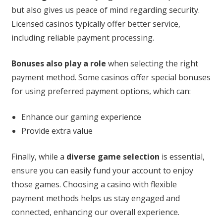
but also gives us peace of mind regarding security.
Licensed casinos typically offer better service,
including reliable payment processing.
Bonuses also play a role
when selecting the right
payment method. Some casinos offer special bonuses
for using preferred payment options, which can:
Enhance our gaming experience
Provide extra value
Finally, while a
diverse game selection
is essential,
ensure you can easily fund your account to enjoy
those games. Choosing a casino with flexible
payment methods helps us stay engaged and
connected, enhancing our overall experience.