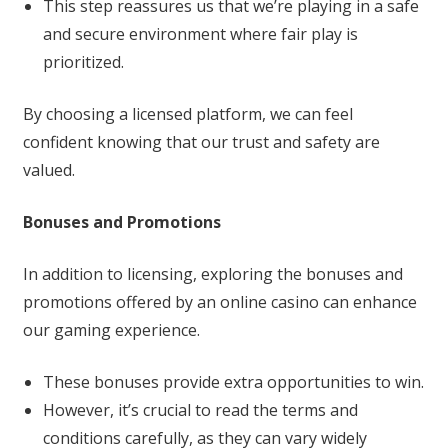
This step reassures us that we’re playing in a safe
and secure environment where fair play is
prioritized.
By choosing a licensed platform, we can feel
confident knowing that our trust and safety are
valued.
Bonuses and Promotions
In addition to licensing, exploring the bonuses and
promotions offered by an online casino can enhance
our gaming experience.
These bonuses provide extra opportunities to win.
However, it’s crucial to read the terms and
conditions carefully, as they can vary widely