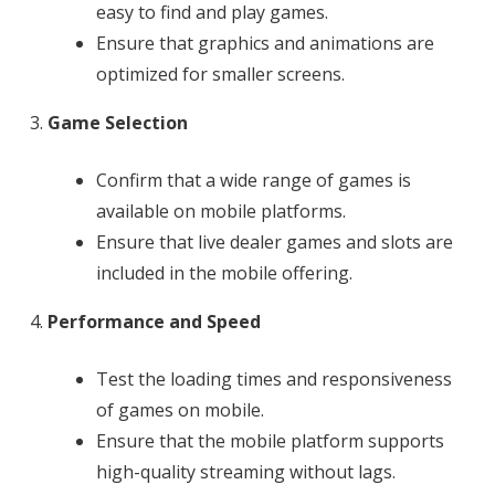
easy to find and play games.
Ensure that graphics and animations are
optimized for smaller screens.
Game Selection
Confirm that a wide range of games is
available on mobile platforms.
Ensure that live dealer games and slots are
included in the mobile offering.
Performance and Speed
Test the loading times and responsiveness
of games on mobile.
Ensure that the mobile platform supports
high-quality streaming without lags.