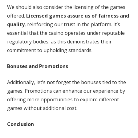
We should also consider the licensing of the games
offered.
Licensed games assure us of fairness and
quality
, reinforcing our trust in the platform. It’s
essential that the casino operates under reputable
regulatory bodies, as this demonstrates their
commitment to upholding standards.
Bonuses and Promotions
Additionally, let’s not forget the bonuses tied to the
games. Promotions can enhance our experience by
offering more opportunities to explore different
games without additional cost.
Conclusion