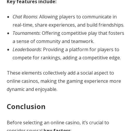
Key features include:
Chat Rooms
: Allowing players to communicate in
real-time, share experiences, and build friendships.
Tournaments
: Offering competitive play that fosters
a sense of community and teamwork.
Leaderboards
: Providing a platform for players to
compete for rankings, adding a competitive edge.
These elements collectively add a social aspect to
online casinos, making the gaming experience more
dynamic and enjoyable.
Conclusion
Before selecting an online casino, it’s crucial to
consider several
key factors
: