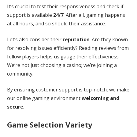
It’s crucial to test their responsiveness and check if
support is available
24/7
. After all, gaming happens
at all hours, and so should their assistance.
Let’s also consider their
reputation
. Are they known
for resolving issues efficiently? Reading reviews from
fellow players helps us gauge their effectiveness.
We’re not just choosing a casino; we’re joining a
community.
By ensuring customer support is top-notch, we make
our online gaming environment
welcoming and
secure
.
Game Selection Variety