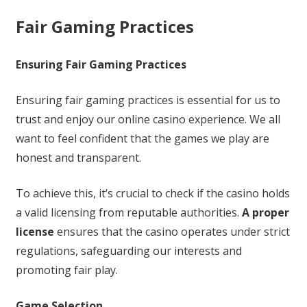
Fair Gaming Practices
Ensuring Fair Gaming Practices
Ensuring fair gaming practices is essential for us to
trust and enjoy our online casino experience. We all
want to feel confident that the games we play are
honest and transparent.
To achieve this, it’s crucial to check if the casino holds
a valid licensing from reputable authorities.
A proper
license
ensures that the casino operates under strict
regulations, safeguarding our interests and
promoting fair play.
Game Selection