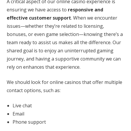
A critical aspect of our online casino experience is
ensuring we have access to
responsive and
effective customer support
. When we encounter
issues—whether they’re related to licensing,
bonuses, or even game selection—knowing there’s a
team ready to assist us makes all the difference. Our
shared goal is to enjoy an uninterrupted gaming
journey, and having a supportive community we can
rely on enhances that experience.
We should look for online casinos that offer multiple
contact options, such as:
Live chat
Email
Phone support