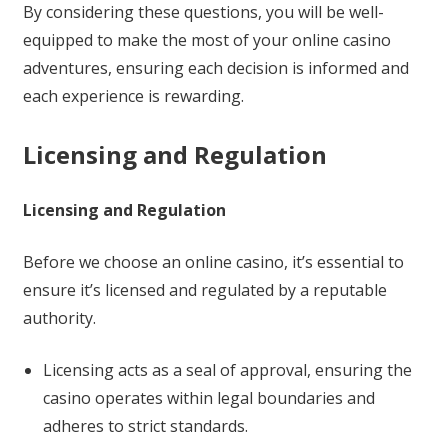
By considering these questions, you will be well-
equipped to make the most of your online casino
adventures, ensuring each decision is informed and
each experience is rewarding.
Licensing and Regulation
Licensing and Regulation
Before we choose an online casino, it’s essential to
ensure it’s licensed and regulated by a reputable
authority.
Licensing acts as a seal of approval, ensuring the
casino operates within legal boundaries and
adheres to strict standards.