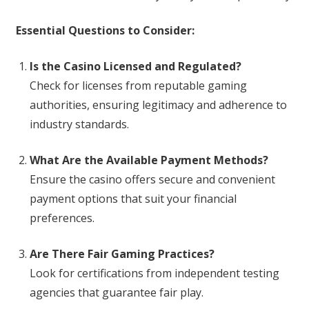
Essential Questions to Consider:
Is the Casino Licensed and Regulated?
Check for licenses from reputable gaming
authorities, ensuring legitimacy and adherence to
industry standards.
What Are the Available Payment Methods?
Ensure the casino offers secure and convenient
payment options that suit your financial
preferences.
Are There Fair Gaming Practices?
Look for certifications from independent testing
agencies that guarantee fair play.