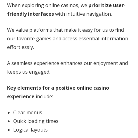
When exploring online casinos, we
prioritize user-
friendly interfaces
with intuitive navigation.
We value platforms that make it easy for us to find
our favorite games and access essential information
effortlessly.
A seamless experience enhances our enjoyment and
keeps us engaged.
Key elements for a positive online casino
experience
include:
Clear menus
Quick loading times
Logical layouts