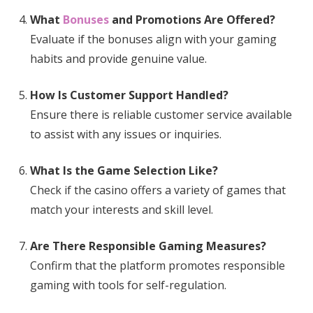
What
Bonuses
and Promotions Are Offered?
Evaluate if the bonuses align with your gaming
habits and provide genuine value.
How Is Customer Support Handled?
Ensure there is reliable customer service available
to assist with any issues or inquiries.
What Is the Game Selection Like?
Check if the casino offers a variety of games that
match your interests and skill level.
Are There Responsible Gaming Measures?
Confirm that the platform promotes responsible
gaming with tools for self-regulation.