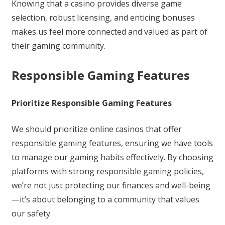
Knowing that a casino provides diverse game
selection, robust licensing, and enticing bonuses
makes us feel more connected and valued as part of
their gaming community.
Responsible Gaming Features
Prioritize Responsible Gaming Features
We should prioritize online casinos that offer
responsible gaming features, ensuring we have tools
to manage our gaming habits effectively. By choosing
platforms with strong responsible gaming policies,
we’re not just protecting our finances and well-being
—it’s about belonging to a community that values
our safety.