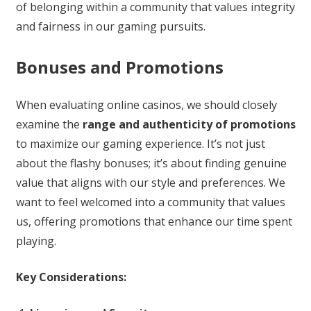
of belonging within a community that values integrity
and fairness in our gaming pursuits.
Bonuses and Promotions
When evaluating online casinos, we should closely
examine the
range and authenticity of promotions
to maximize our gaming experience. It’s not just
about the flashy bonuses; it’s about finding genuine
value that aligns with our style and preferences. We
want to feel welcomed into a community that values
us, offering promotions that enhance our time spent
playing.
Key Considerations: