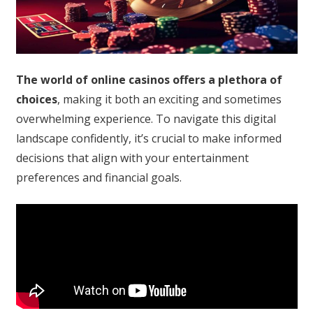
The world of online casinos offers a plethora of
choices
, making it both an exciting and sometimes
overwhelming experience. To navigate this digital
landscape confidently, it’s crucial to make informed
decisions that align with your entertainment
preferences and financial goals.