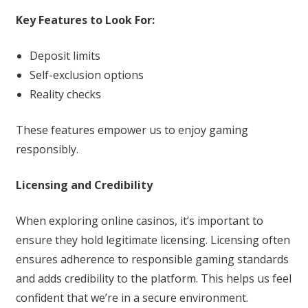
Key Features to Look For:
Deposit limits
Self-exclusion options
Reality checks
These features empower us to enjoy gaming
responsibly.
Licensing and Credibility
When exploring online casinos, it’s important to
ensure they hold legitimate licensing. Licensing often
ensures adherence to responsible gaming standards
and adds credibility to the platform. This helps us feel
confident that we’re in a secure environment.