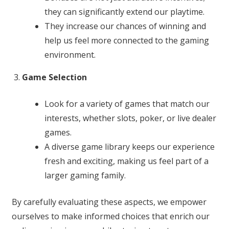
they can significantly extend our playtime.
They increase our chances of winning and
help us feel more connected to the gaming
environment.
Game Selection
Look for a variety of games that match our
interests, whether slots, poker, or live dealer
games.
A diverse game library keeps our experience
fresh and exciting, making us feel part of a
larger gaming family.
By carefully evaluating these aspects, we empower
ourselves to make informed choices that enrich our