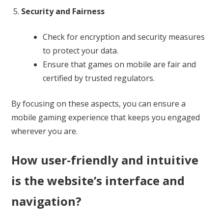
Security and Fairness
Check for encryption and security measures
to protect your data.
Ensure that games on mobile are fair and
certified by trusted regulators.
By focusing on these aspects, you can ensure a
mobile gaming experience that keeps you engaged
wherever you are.
How user-friendly and intuitive
is the website’s interface and
navigation?