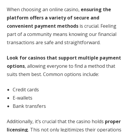
When choosing an online casino,
ensuring the
platform offers a variety of secure and
convenient payment methods
is crucial. Feeling
part of a community means knowing our financial
transactions are safe and straightforward.
Look for casinos that support multiple payment
options
, allowing everyone to find a method that
suits them best. Common options include:
Credit cards
E-wallets
Bank transfers
Additionally, it’s crucial that the casino holds
proper
licensing
. This not only legitimizes their operations