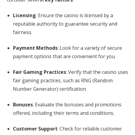
Licensing
: Ensure the casino is licensed by a
reputable authority to guarantee security and
fairness.
Payment Methods
: Look for a variety of secure
payment options that are convenient for you.
Fair Gaming Practices
: Verify that the casino uses
fair gaming practices, such as RNG (Random
Number Generator) certification.
Bonuses
: Evaluate the bonuses and promotions
offered, including their terms and conditions.
Customer Support
: Check for reliable customer