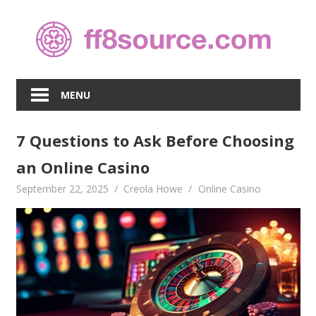
Skip
to
content
MENU
7 Questions to Ask Before Choosing
an Online Casino
September 22, 2025
Creola Howe
Online Casino