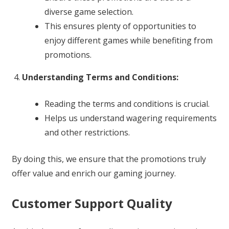
diverse game selection.
This ensures plenty of opportunities to
enjoy different games while benefiting from
promotions.
Understanding Terms and Conditions:
Reading the terms and conditions is crucial.
Helps us understand wagering requirements
and other restrictions.
By doing this, we ensure that the promotions truly
offer value and enrich our gaming journey.
Customer Support Quality