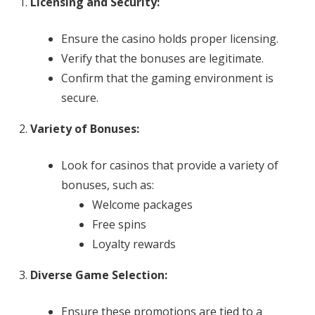
Licensing and Security:
Ensure the casino holds proper licensing.
Verify that the bonuses are legitimate.
Confirm that the gaming environment is
secure.
Variety of Bonuses:
Look for casinos that provide a variety of
bonuses, such as:
Welcome packages
Free spins
Loyalty rewards
Diverse Game Selection:
Ensure these promotions are tied to a