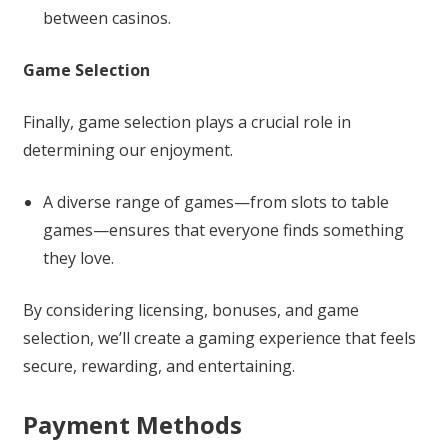
between casinos.
Game Selection
Finally, game selection plays a crucial role in
determining our enjoyment.
A diverse range of games—from slots to table
games—ensures that everyone finds something
they love.
By considering licensing, bonuses, and game
selection, we’ll create a gaming experience that feels
secure, rewarding, and entertaining.
Payment Methods