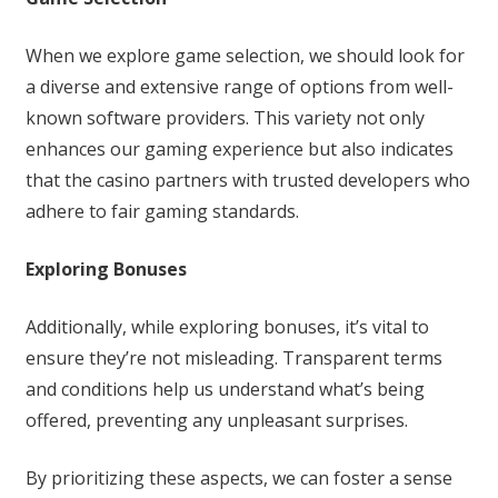
When we explore game selection, we should look for
a diverse and extensive range of options from well-
known software providers. This variety not only
enhances our gaming experience but also indicates
that the casino partners with trusted developers who
adhere to fair gaming standards.
Exploring Bonuses
Additionally, while exploring bonuses, it’s vital to
ensure they’re not misleading. Transparent terms
and conditions help us understand what’s being
offered, preventing any unpleasant surprises.
By prioritizing these aspects, we can foster a sense