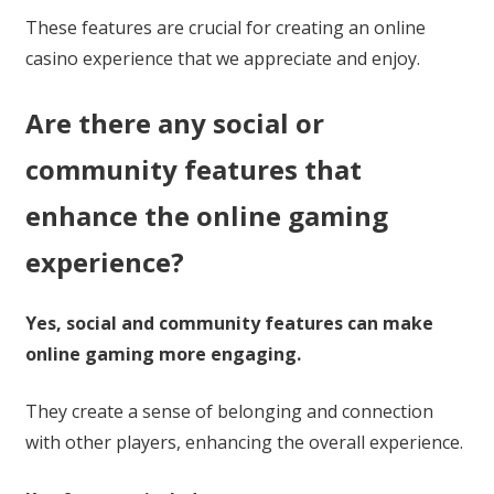
These features are crucial for creating an online
casino experience that we appreciate and enjoy.
Are there any social or
community features that
enhance the online gaming
experience?
Yes, social and community features can make
online gaming more engaging.
They create a sense of belonging and connection
with other players, enhancing the overall experience.