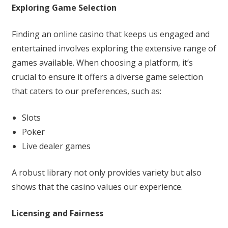
Exploring Game Selection
Finding an online casino that keeps us engaged and
entertained involves exploring the extensive range of
games available. When choosing a platform, it’s
crucial to ensure it offers a diverse game selection
that caters to our preferences, such as:
Slots
Poker
Live dealer games
A robust library not only provides variety but also
shows that the casino values our experience.
Licensing and Fairness