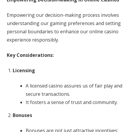
Empowering our decision-making process involves
understanding our gaming preferences and setting
personal boundaries to enhance our online casino
experience responsibly.
Key Considerations:
Licensing
A licensed casino assures us of fair play and
secure transactions.
It fosters a sense of trust and community.
Bonuses
Bonuses are not just attractive incentives;