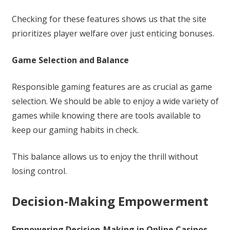
Checking for these features shows us that the site
prioritizes player welfare over just enticing bonuses.
Game Selection and Balance
Responsible gaming features are as crucial as game
selection. We should be able to enjoy a wide variety of
games while knowing there are tools available to
keep our gaming habits in check.
This balance allows us to enjoy the thrill without
losing control.
Decision-Making Empowerment
Empowering Decision-Making in Online Casinos