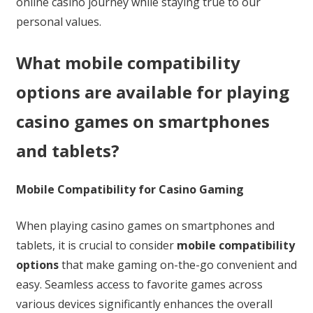
online casino journey while staying true to our
personal values.
What mobile compatibility
options are available for playing
casino games on smartphones
and tablets?
Mobile Compatibility for Casino Gaming
When playing casino games on smartphones and
tablets, it is crucial to consider
mobile compatibility
options
that make gaming on-the-go convenient and
easy. Seamless access to favorite games across
various devices significantly enhances the overall