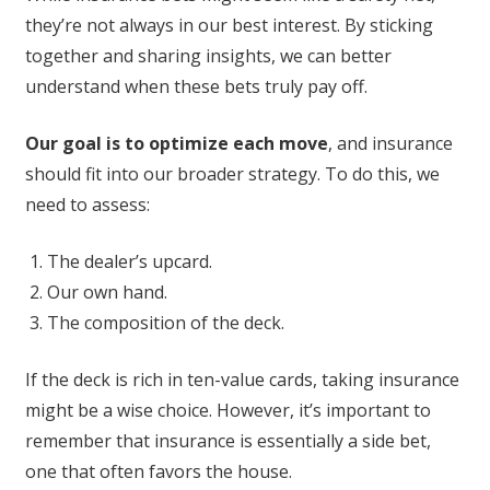
they’re not always in our best interest. By sticking
together and sharing insights, we can better
understand when these bets truly pay off.
Our goal is to optimize each move
, and insurance
should fit into our broader strategy. To do this, we
need to assess:
The dealer’s upcard.
Our own hand.
The composition of the deck.
If the deck is rich in ten-value cards, taking insurance
might be a wise choice. However, it’s important to
remember that insurance is essentially a side bet,
one that often favors the house.