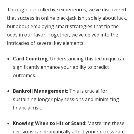
Through our collective experiences, we’ve discovered
that success in online blackjack isn’t solely about luck,
but about employing smart strategies that tip the
odds in our favor. Together, we’ve delved into the
intricacies of several key elements:
Card Counting
: Understanding this technique can
significantly enhance your ability to predict
outcomes.
Bankroll Management
: This is crucial for
sustaining longer play sessions and minimizing
financial risk.
Knowing When to Hit or Stand
: Mastering these
decisions can dramatically affect your success rate.