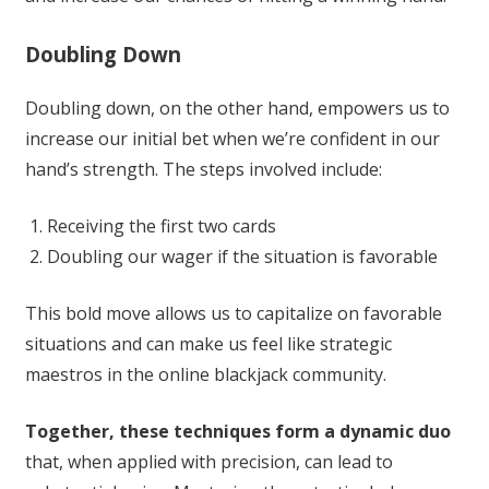
Doubling Down
Doubling down, on the other hand, empowers us to
increase our initial bet when we’re confident in our
hand’s strength. The steps involved include:
Receiving the first two cards
Doubling our wager if the situation is favorable
This bold move allows us to capitalize on favorable
situations and can make us feel like strategic
maestros in the online blackjack community.
Together, these techniques form a dynamic duo
that, when applied with precision, can lead to