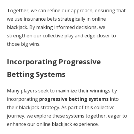
Together, we can refine our approach, ensuring that
we use insurance bets strategically in online
blackjack. By making informed decisions, we
strengthen our collective play and edge closer to
those big wins.
Incorporating Progressive
Betting Systems
Many players seek to maximize their winnings by
incorporating
progressive betting systems
into
their blackjack strategy. As part of this collective
journey, we explore these systems together, eager to
enhance our online blackjack experience.