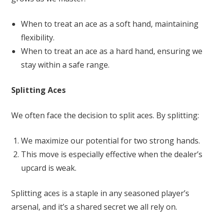
When to treat an ace as a soft hand, maintaining
flexibility.
When to treat an ace as a hard hand, ensuring we
stay within a safe range.
Splitting Aces
We often face the decision to split aces. By splitting:
We maximize our potential for two strong hands.
This move is especially effective when the dealer’s
upcard is weak.
Splitting aces is a staple in any seasoned player’s
arsenal, and it’s a shared secret we all rely on.