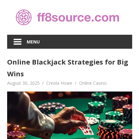
Skip
to
content
MENU
Online Blackjack Strategies for Big
Wins
August 30, 2025
Creola Howe
Online Casino