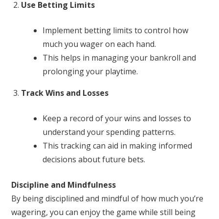
Use Betting Limits
Implement betting limits to control how
much you wager on each hand.
This helps in managing your bankroll and
prolonging your playtime.
Track Wins and Losses
Keep a record of your wins and losses to
understand your spending patterns.
This tracking can aid in making informed
decisions about future bets.
Discipline and Mindfulness
By being disciplined and mindful of how much you’re
wagering, you can enjoy the game while still being