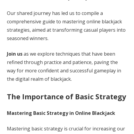
Our shared journey has led us to compile a
comprehensive guide to mastering online blackjack
strategies, aimed at transforming casual players into
seasoned winners.
Join us
as we explore techniques that have been
refined through practice and patience, paving the
way for more confident and successful gameplay in
the digital realm of blackjack.
The Importance of Basic Strategy
Mastering Basic Strategy in Online Blackjack
Mastering basic strategy is crucial for increasing our