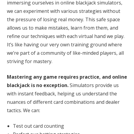
immersing ourselves in online blackjack simulators,
we can experiment with various strategies without
the pressure of losing real money. This safe space
allows us to make mistakes, learn from them, and
refine our techniques with each virtual hand we play.
It’s like having our very own training ground where
we’re part of a community of like-minded players, all
striving for mastery.
Mastering any game requires practice, and online
blackjack is no exception.
Simulators provide us
with instant feedback, helping us understand the
nuances of different card combinations and dealer
tactics. We can:
Test out card counting