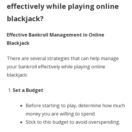
effectively while playing online
blackjack?
Effective Bankroll Management in Online
Blackjack
There are several strategies that can help manage
your bankroll effectively while playing online
blackjack:
Set a Budget
Before starting to play, determine how much
money you are willing to spend.
Stick to this budget to avoid overspending.