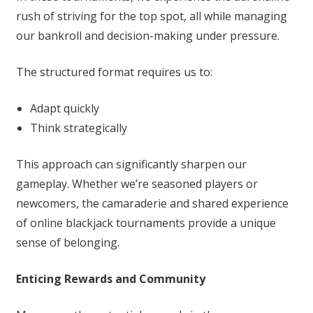
rush of striving for the top spot, all while managing
our bankroll and decision-making under pressure.
The structured format requires us to:
Adapt quickly
Think strategically
This approach can significantly sharpen our
gameplay. Whether we’re seasoned players or
newcomers, the camaraderie and shared experience
of online blackjack tournaments provide a unique
sense of belonging.
Enticing Rewards and Community