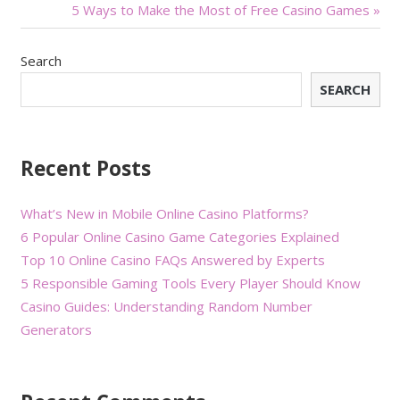
5 Ways to Make the Most of Free Casino Games »
navigation
Search
SEARCH
Recent Posts
What’s New in Mobile Online Casino Platforms?
6 Popular Online Casino Game Categories Explained
Top 10 Online Casino FAQs Answered by Experts
5 Responsible Gaming Tools Every Player Should Know
Casino Guides: Understanding Random Number
Generators