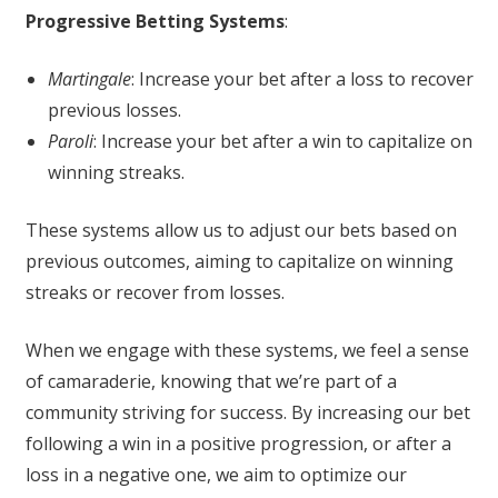
Progressive Betting Systems
:
Martingale
: Increase your bet after a loss to recover
previous losses.
Paroli
: Increase your bet after a win to capitalize on
winning streaks.
These systems allow us to adjust our bets based on
previous outcomes, aiming to capitalize on winning
streaks or recover from losses.
When we engage with these systems, we feel a sense
of camaraderie, knowing that we’re part of a
community striving for success. By increasing our bet
following a win in a positive progression, or after a
loss in a negative one, we aim to optimize our