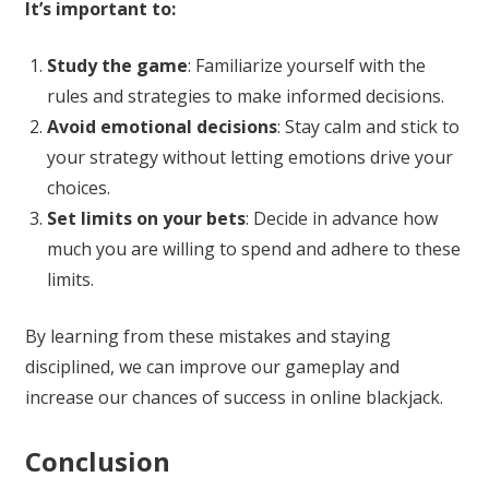
It’s important to:
Study the game
: Familiarize yourself with the
rules and strategies to make informed decisions.
Avoid emotional decisions
: Stay calm and stick to
your strategy without letting emotions drive your
choices.
Set limits on your bets
: Decide in advance how
much you are willing to spend and adhere to these
limits.
By learning from these mistakes and staying
disciplined, we can improve our gameplay and
increase our chances of success in online blackjack.
Conclusion