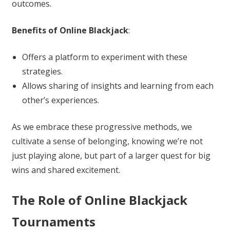
outcomes.
Benefits of Online Blackjack
:
Offers a platform to experiment with these
strategies.
Allows sharing of insights and learning from each
other’s experiences.
As we embrace these progressive methods, we
cultivate a sense of belonging, knowing we’re not
just playing alone, but part of a larger quest for big
wins and shared excitement.
The Role of Online Blackjack
Tournaments