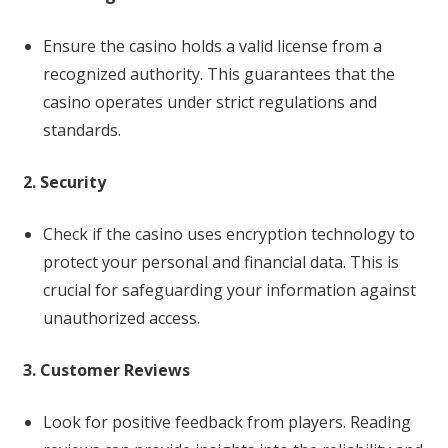
Ensure the casino holds a valid license from a
recognized authority. This guarantees that the
casino operates under strict regulations and
standards.
2. Security
Check if the casino uses encryption technology to
protect your personal and financial data. This is
crucial for safeguarding your information against
unauthorized access.
3. Customer Reviews
Look for positive feedback from players. Reading