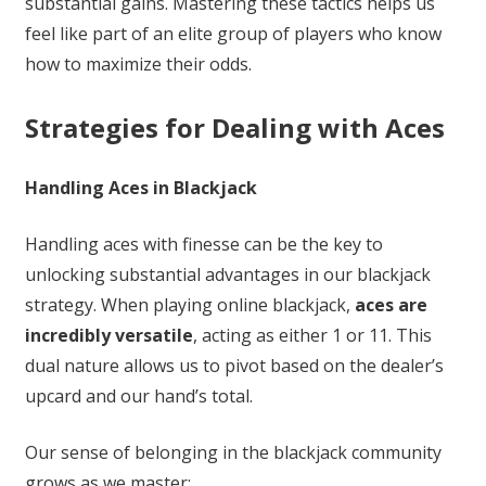
substantial gains. Mastering these tactics helps us
feel like part of an elite group of players who know
how to maximize their odds.
Strategies for Dealing with Aces
Handling Aces in Blackjack
Handling aces with finesse can be the key to
unlocking substantial advantages in our blackjack
strategy. When playing online blackjack,
aces are
incredibly versatile
, acting as either 1 or 11. This
dual nature allows us to pivot based on the dealer’s
upcard and our hand’s total.
Our sense of belonging in the blackjack community
grows as we master: