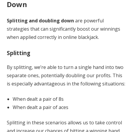
Down
Splitting and doubling down
are powerful
strategies that can significantly boost our winnings
when applied correctly in online blackjack.
Splitting
By splitting, we’re able to turn a single hand into two
separate ones, potentially doubling our profits. This
is especially advantageous in the following situations:
When dealt a pair of 8s
When dealt a pair of aces
Splitting in these scenarios allows us to take control
and increase our chances of hitting a winning hand.