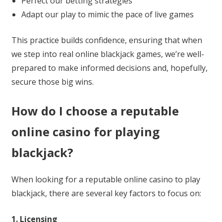
Perfect our betting strategies
Adapt our play to mimic the pace of live games
This practice builds confidence, ensuring that when
we step into real online blackjack games, we’re well-
prepared to make informed decisions and, hopefully,
secure those big wins.
How do I choose a reputable
online casino for playing
blackjack?
When looking for a reputable online casino to play
blackjack, there are several key factors to focus on:
1. Licensing