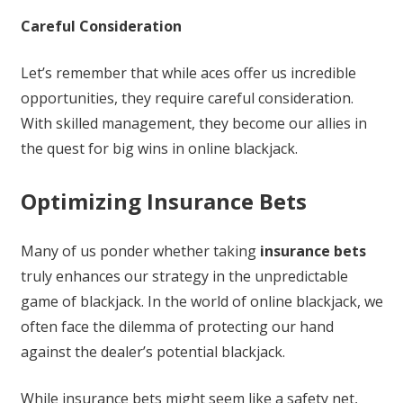
Careful Consideration
Let’s remember that while aces offer us incredible
opportunities, they require careful consideration.
With skilled management, they become our allies in
the quest for big wins in online blackjack.
Optimizing Insurance Bets
Many of us ponder whether taking
insurance bets
truly enhances our strategy in the unpredictable
game of blackjack. In the world of online blackjack, we
often face the dilemma of protecting our hand
against the dealer’s potential blackjack.
While insurance bets might seem like a safety net,