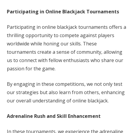
Participating in Online Blackjack Tournaments
Participating in online blackjack tournaments offers a
thrilling opportunity to compete against players
worldwide while honing our skills. These
tournaments create a sense of community, allowing
us to connect with fellow enthusiasts who share our
passion for the game.
By engaging in these competitions, we not only test
our strategies but also learn from others, enhancing
our overall understanding of online blackjack.
Adrenaline Rush and Skill Enhancement
In these tournaments, we experience the adrenaline