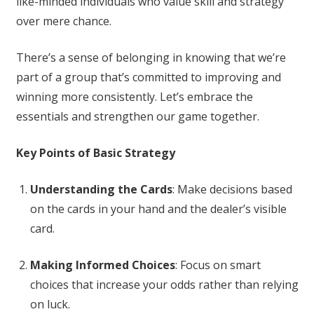
like-minded individuals who value skill and strategy
over mere chance.
There’s a sense of belonging in knowing that we’re
part of a group that’s committed to improving and
winning more consistently. Let’s embrace the
essentials and strengthen our game together.
Key Points of Basic Strategy
Understanding the Cards
: Make decisions based
on the cards in your hand and the dealer’s visible
card.
Making Informed Choices
: Focus on smart
choices that increase your odds rather than relying
on luck.