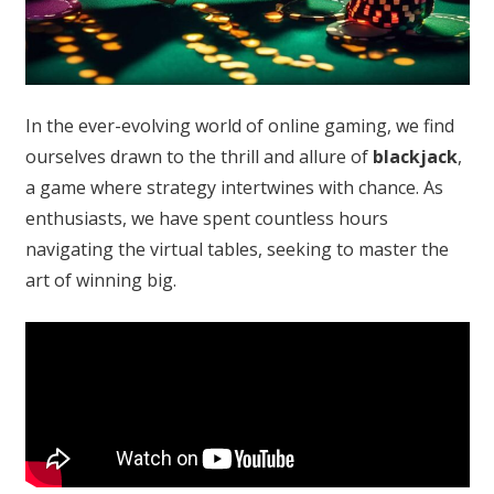
In the ever-evolving world of online gaming, we find
ourselves drawn to the thrill and allure of
blackjack
,
a game where strategy intertwines with chance. As
enthusiasts, we have spent countless hours
navigating the virtual tables, seeking to master the
art of winning big.