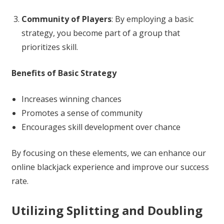
Community of Players
: By employing a basic
strategy, you become part of a group that
prioritizes skill.
Benefits of Basic Strategy
Increases winning chances
Promotes a sense of community
Encourages skill development over chance
By focusing on these elements, we can enhance our
online blackjack experience and improve our success
rate.
Utilizing Splitting and Doubling