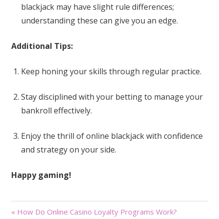
blackjack may have slight rule differences;
understanding these can give you an edge.
Additional Tips:
Keep honing your skills through regular practice.
Stay disciplined with your betting to manage your
bankroll effectively.
Enjoy the thrill of online blackjack with confidence
and strategy on your side.
Happy gaming!
Post
« How Do Online Casino Loyalty Programs Work?