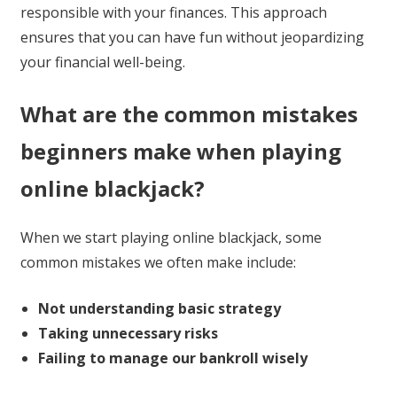
responsible with your finances. This approach
ensures that you can have fun without jeopardizing
your financial well-being.
What are the common mistakes
beginners make when playing
online blackjack?
When we start playing online blackjack, some
common mistakes we often make include:
Not understanding basic strategy
Taking unnecessary risks
Failing to manage our bankroll wisely