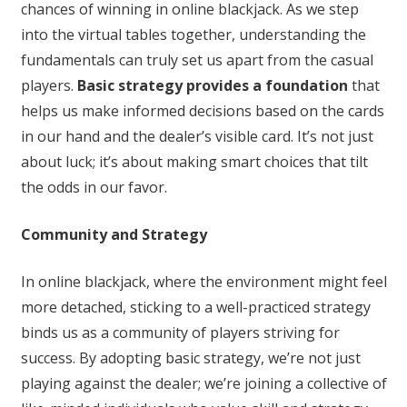
chances of winning in online blackjack. As we step
into the virtual tables together, understanding the
fundamentals can truly set us apart from the casual
players.
Basic strategy provides a foundation
that
helps us make informed decisions based on the cards
in our hand and the dealer’s visible card. It’s not just
about luck; it’s about making smart choices that tilt
the odds in our favor.
Community and Strategy
In online blackjack, where the environment might feel
more detached, sticking to a well-practiced strategy
binds us as a community of players striving for
success. By adopting basic strategy, we’re not just
playing against the dealer; we’re joining a collective of