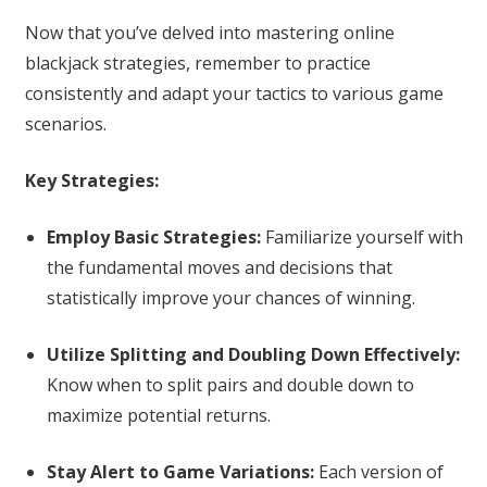
Now that you’ve delved into mastering online
blackjack strategies, remember to practice
consistently and adapt your tactics to various game
scenarios.
Key Strategies:
Employ Basic Strategies:
Familiarize yourself with
the fundamental moves and decisions that
statistically improve your chances of winning.
Utilize Splitting and Doubling Down Effectively:
Know when to split pairs and double down to
maximize potential returns.
Stay Alert to Game Variations:
Each version of