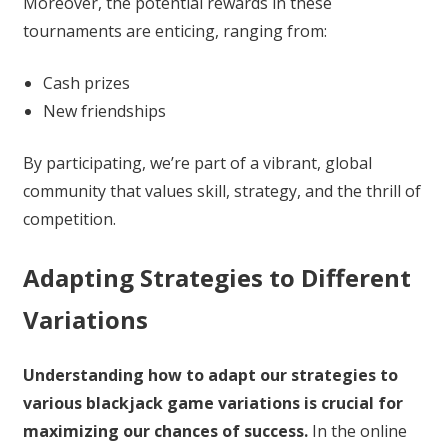
Moreover, the potential rewards in these
tournaments are enticing, ranging from:
Cash prizes
New friendships
By participating, we’re part of a vibrant, global
community that values skill, strategy, and the thrill of
competition.
Adapting Strategies to Different
Variations
Understanding how to adapt our strategies to
various blackjack game variations is crucial for
maximizing our chances of success.
In the online