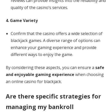
reviews can provide insights into the reliability and
quality of the casino’s services.
4. Game Variety
Confirm that the casino offers a wide selection of
blackjack games. A diverse range of options can
enhance your gaming experience and provide
different ways to enjoy the game.
By considering these aspects, you can ensure a
safe
and enjoyable gaming experience
when choosing
an online casino for blackjack.
Are there specific strategies for
managing my bankroll