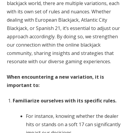
blackjack world, there are multiple variations, each
with its own set of rules and nuances. Whether
dealing with European Blackjack, Atlantic City
Blackjack, or Spanish 21, it’s essential to adjust our
approach accordingly. By doing so, we strengthen
our connection within the online blackjack
community, sharing insights and strategies that
resonate with our diverse gaming experiences.
When encountering a new variation, it is
important to:
Familiarize ourselves with its specific rules.
For instance, knowing whether the dealer
hits or stands on a soft 17 can significantly
impact our decisions.