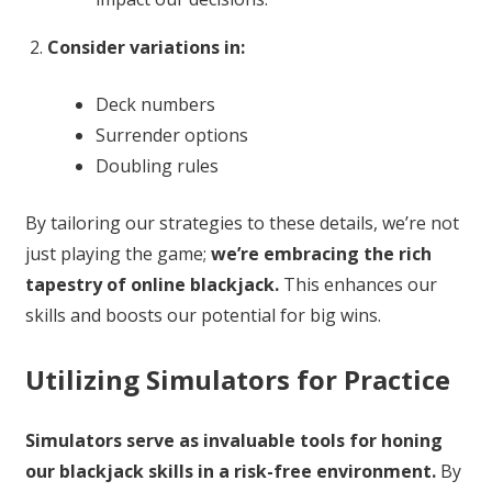
Consider variations in:
Deck numbers
Surrender options
Doubling rules
By tailoring our strategies to these details, we’re not
just playing the game;
we’re embracing the rich
tapestry of online blackjack.
This enhances our
skills and boosts our potential for big wins.
Utilizing Simulators for Practice
Simulators serve as invaluable tools for honing
our blackjack skills in a risk-free environment.
By